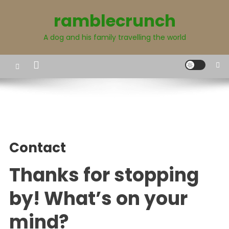
Skip
ramblecrunch
to
content
A dog and his family travelling the world
Contact
Thanks for stopping
by! What’s on your
mind?