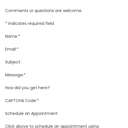
Comments or questions are welcome.
* indicates required field
Name:*
Email:*
Subject:
Message:*
How did you get here?
CAPTCHA Code:*
Schedule an Appointment
Click above to schedule an appointment using