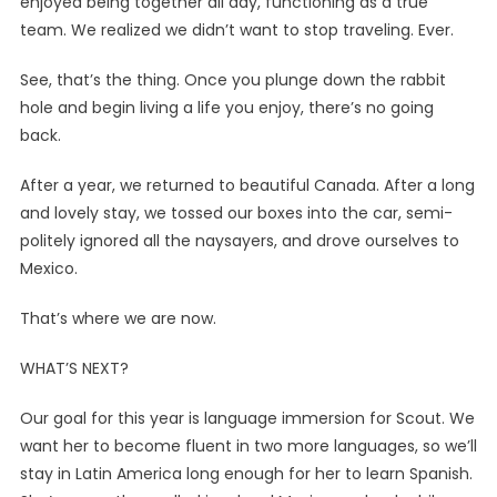
enjoyed being together all day, functioning as a true
team. We realized we didn’t want to stop traveling. Ever.
See, that’s the thing. Once you plunge down the rabbit
hole and begin living a life you enjoy, there’s no going
back.
After a year, we returned to beautiful Canada. After a long
and lovely stay, we tossed our boxes into the car, semi-
politely ignored all the naysayers, and drove ourselves to
Mexico.
That’s where we are now.
WHAT’S NEXT?
Our goal for this year is language immersion for Scout. We
want her to become fluent in two more languages, so we’ll
stay in Latin America long enough for her to learn Spanish.