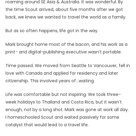
roaming around SE Asia & Australia. It was wonderful. By
the time Scout arrived, about five months after we got
back, we knew we wanted to travel the world as a family.
But as so often happens, life got in the way.
Mark brought home most of the bacon, and his work as a
print- and digital-publishing executive wasn’t portable.
Time passed. We moved from Seattle to Vancouver, fell in
love with Canada and applied for residency and later
citizenship. This involved years of…waiting.
Life was comfortable but not inspiring. We took three-
week holidays to Thailand and Costa Rica, but it wasn’t
enough, not by a long shot. Mark was gone at work all day.
I homeschooled Scout and waited passively for some
catalyst that would lead to a travel life.