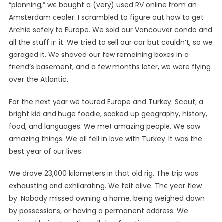
“planning,” we bought a (very) used RV online from an
Amsterdam dealer. I scrambled to figure out how to get
Archie safely to Europe. We sold our Vancouver condo and
all the stuff in it. We tried to sell our car but couldn’t, so we
garaged it. We shoved our few remaining boxes in a
friend’s basement, and a few months later, we were flying
over the Atlantic.
For the next year we toured Europe and Turkey. Scout, a
bright kid and huge foodie, soaked up geography, history,
food, and languages. We met amazing people. We saw
amazing things. We all fell in love with Turkey. It was the
best year of our lives.
We drove 23,000 kilometers in that old rig. The trip was
exhausting and exhilarating. We felt alive. The year flew
by. Nobody missed owning a home, being weighed down
by possessions, or having a permanent address. We