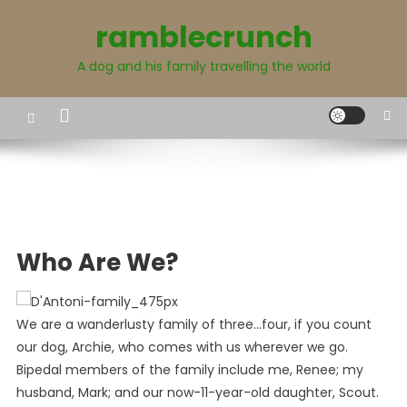
Skip
ramblecrunch
to
content
A dog and his family travelling the world
Who Are We?
We are a wanderlusty family of three…four, if you count
our dog, Archie, who comes with us wherever we go.
Bipedal members of the family include me, Renee; my
husband, Mark; and our now-11-year-old daughter, Scout.