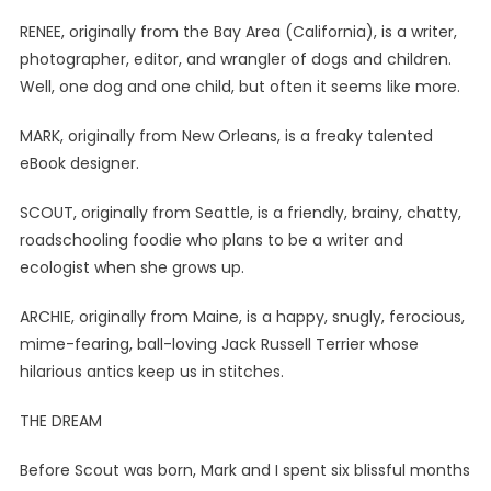
RENEE, originally from the Bay Area (California), is a writer,
photographer, editor, and wrangler of dogs and children.
Well, one dog and one child, but often it seems like more.
MARK, originally from New Orleans, is a freaky talented
eBook designer.
SCOUT, originally from Seattle, is a friendly, brainy, chatty,
roadschooling foodie who plans to be a writer and
ecologist when she grows up.
ARCHIE, originally from Maine, is a happy, snugly, ferocious,
mime-fearing, ball-loving Jack Russell Terrier whose
hilarious antics keep us in stitches.
THE DREAM
Before Scout was born, Mark and I spent six blissful months