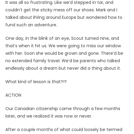
It was all so frustrating. Like we’d stepped in tar, and
couldn’t get the sticky mess off our shoes. Mark and I
talked about RVing around Europe but wondered how to
fund such an adventure.
One day, in the blink of an eye, Scout turned nine, and
that’s when it hit us. We were going to miss our window
with her. Soon she would be grown and gone. There’d be
no extended family travel. We’d be parents who talked
endlessly about a dream but never did a thing about it.
What kind of lesson is that?!?
ACTION
Our Canadian citizenship came through a few months
later, and we realized it was now or never.
After a couple months of what could loosely be termed