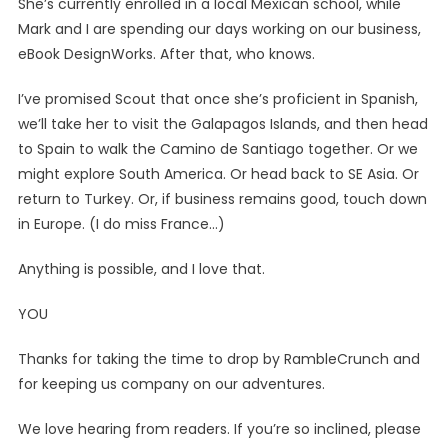
She’s currently enrolled in a local Mexican school, while
Mark and I are spending our days working on our business,
eBook DesignWorks. After that, who knows.
I’ve promised Scout that once she’s proficient in Spanish,
we’ll take her to visit the Galapagos Islands, and then head
to Spain to walk the Camino de Santiago together. Or we
might explore South America. Or head back to SE Asia. Or
return to Turkey. Or, if business remains good, touch down
in Europe. (I do miss France…)
Anything is possible, and I love that.
YOU
Thanks for taking the time to drop by RambleCrunch and
for keeping us company on our adventures.
We love hearing from readers. If you’re so inclined, please